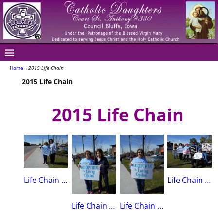
Home
→
2015 Life Chain
2015 Life Chain
2015 Life Chain
Life Chain October, 2015Linda Spencer & Mary Sue Wickham
Life Chain 2015Marti Lynch, Mary Sue Wickham, Sue Meidlinger, Steve Meidlinger & Don Clark(Queens K of C),Brian Hunter(St. Patrick’s K of C)
Life Chain October, 2015Linda Spencer & Mary Alice Wickham
Life Chain 2015Linda Spencer