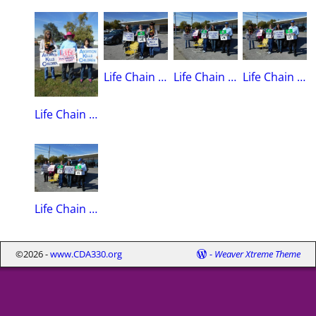
Life Chain 2015Regent Angie Shea, Kay White, Marti Lynch
Life Chain 2015Marti Lynch, Jessica White, Kay White, Regent Angie Shea, Don Clark(Queens K of C)
Life Chain 2015Marti Lynch, Jessica White, Kay White, Regent Angie Shea, Don Clark(Queens K of C)
Life Chain 2015Marti Lynch, Sue Meidlinger(Recording Secretary), Mary Alice Wickham
Life Chain 2015Mary Sue Wickham, Jessica White, Kay White, Regent Angie Shea, Don Clark(Queens K of C)
©2026 -
www.CDA330.org
-
Weaver Xtreme Theme