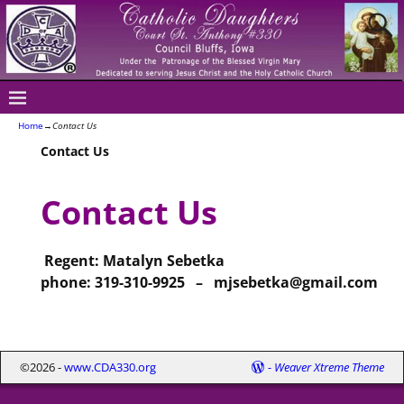
Home
→
Contact Us
Contact Us
Contact Us
Regent: Matalyn Sebetka
phone: 319-310-9925 – mjsebetka@gmail.com
©2026 -
www.CDA330.org
-
Weaver Xtreme Theme