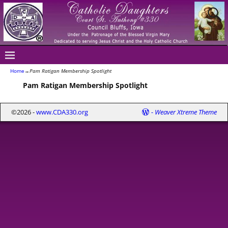
Home
→
Pam Ratigan Membership Spotlight
Pam Ratigan Membership Spotlight
©2026 -
www.CDA330.org
-
Weaver Xtreme Theme