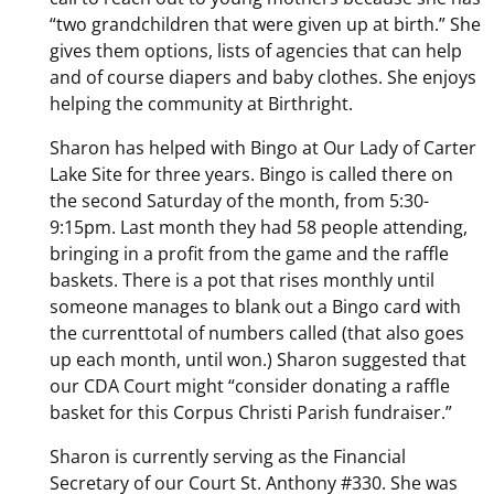
“two grandchildren that were given up at birth.” She
gives them options, lists of agencies that can help
and of course diapers and baby clothes. She enjoys
helping the community at Birthright.
Sharon has helped with Bingo at Our Lady of Carter
Lake Site for three years. Bingo is called there on
the second Saturday of the month, from 5:30-
9:15pm. Last month they had 58 people attending,
bringing in a profit from the game and the raffle
baskets. There is a pot that rises monthly until
someone manages to blank out a Bingo card with
the currenttotal of numbers called (that also goes
up each month, until won.) Sharon suggested that
our CDA Court might “consider donating a raffle
basket for this Corpus Christi Parish fundraiser.”
Sharon is currently serving as the Financial
Secretary of our Court St. Anthony #330. She was