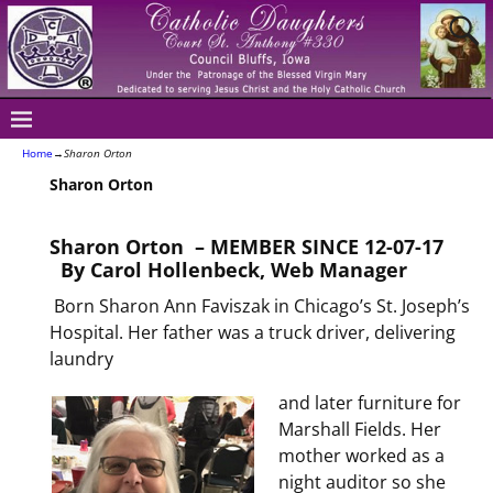
Home
→
Sharon Orton
Sharon Orton
Sharon Orton – MEMBER SINCE 12-07-17
By Carol Hollenbeck, Web Manager
Born Sharon Ann Faviszak in Chicago’s St. Joseph’s
Hospital. Her father was a truck driver, delivering
laundry
and later furniture for
Marshall Fields. Her
mother worked as a
night auditor so she