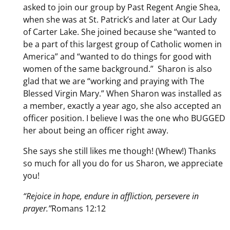
asked to join our group by Past Regent Angie Shea,
when she was at St. Patrick’s and later at Our Lady
of Carter Lake. She joined because she “wanted to
be a part of this largest group of Catholic women in
America” and “wanted to do things for good with
women of the same background.” Sharon is also
glad that we are “working and praying with The
Blessed Virgin Mary.” When Sharon was installed as
a member, exactly a year ago, she also accepted an
officer position. I believe I was the one who BUGGED
her about being an officer right away.
She says she still likes me though! (Whew!) Thanks
so much for all you do for us Sharon, we appreciate
you!
“Rejoice in hope, endure in affliction, persevere in
prayer.”
Romans 12:12