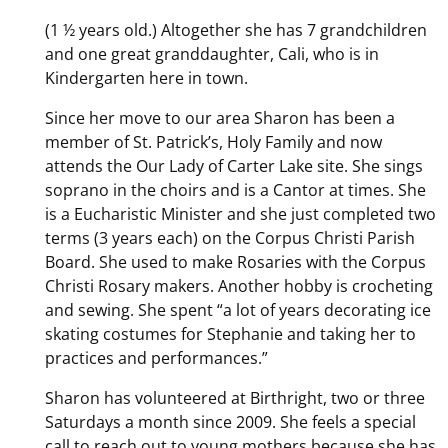
(1 ½ years old.) Altogether she has 7 grandchildren
and one great granddaughter, Cali, who is in
Kindergarten here in town.
Since her move to our area Sharon has been a
member of St. Patrick’s, Holy Family and now
attends the Our Lady of Carter Lake site. She sings
soprano in the choirs and is a Cantor at times. She
is a Eucharistic Minister and she just completed two
terms (3 years each) on the Corpus Christi Parish
Board. She used to make Rosaries with the Corpus
Christi Rosary makers. Another hobby is crocheting
and sewing. She spent “a lot of years decorating ice
skating costumes for Stephanie and taking her to
practices and performances.”
Sharon has volunteered at Birthright, two or three
Saturdays a month since 2009. She feels a special
call to reach out to young mothers because she has