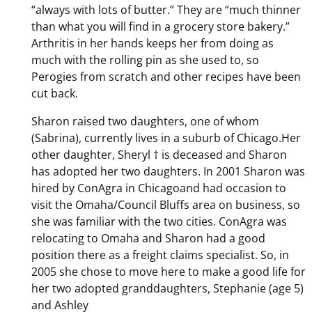
“always with lots of butter.” They are “much thinner
than what you will find in a grocery store bakery.”
Arthritis in her hands keeps her from doing as
much with the rolling pin as she used to, so
Perogies from scratch and other recipes have been
cut back.
Sharon raised two daughters, one of whom
(Sabrina), currently lives in a suburb of Chicago.Her
other daughter, Sheryl † is deceased and Sharon
has adopted her two daughters. In 2001 Sharon was
hired by ConAgra in Chicagoand had occasion to
visit the Omaha/Council Bluffs area on business, so
she was familiar with the two cities. ConAgra was
relocating to Omaha and Sharon had a good
position there as a freight claims specialist. So, in
2005 she chose to move here to make a good life for
her two adopted granddaughters, Stephanie (age 5)
and Ashley