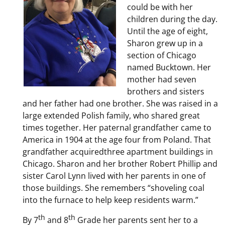
could be with her
children during the day.
Until the age of eight,
Sharon grew up in a
section of Chicago
named Bucktown. Her
mother had seven
brothers and sisters
and her father had one brother. She was raised in a
large extended Polish family, who shared great
times together. Her paternal grandfather came to
America in 1904 at the age four from Poland. That
grandfather acquiredthree apartment buildings in
Chicago. Sharon and her brother Robert Phillip and
sister Carol Lynn lived with her parents in one of
those buildings. She remembers “shoveling coal
into the furnace to help keep residents warm.”
th
th
By 7
and 8
Grade her parents sent her to a