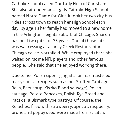
Catholic school called Our Lady Help of Christians.
She also attended an all-girls Catholic High School
named Notre Dame for Girls.It took her two city bus
rides across town to reach her High School each
day. By age 18 her family had moved to a new home
in the Arlington Heights suburb of Chicago. Sharon
has held two jobs for 35 years. One of those jobs
was waitressing at a fancy Greek Restaurant in
Chicago called Northfield. While employed there she
waited on “some NFL players and other famous
people.” She said that she enjoyed working there.
Due to her Polish upbringing Sharon has mastered
many special recipes such as her Stuffed Cabbage
Rolls, Beet soup, Kiszka(Blood sausage), Polish
sausage, Potato Pancakes, Polish Rye Bread and
Paczkis (a Bismark type pastry.) Of course, the
Kolaches, filled with strawberry, apricot, raspberry,
prune and poppy seed were made from scratch,