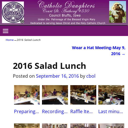
Home
→
2016 Salad Lunch
Wear a Hat Meeting-May 9,
Post navigation
2016
→
2016 Salad Lunch
Posted on
September 16, 2016
by
cbol
Preparing to draw winners of Raffle itemsCarol Hollenbeck, Angie Shea & Granddaughter Scarlet, Linda Spencer & Sue Thomas
Recording Secretary Carol H. holds bag of tickets as Scarlet pulls the winnersRegent Angie Shea and Sue Thomas record items won
Raffle Items Table
Last minutes of the LuncheonSt. Peter’s Social Hall