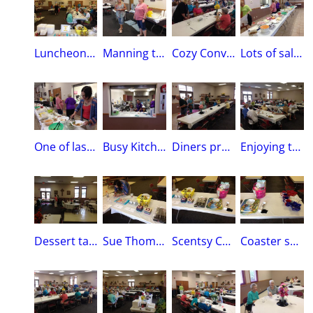
Luncheon winding downLady in Black is Patty McGinn Co-Chair of the Luncheon
Manning the Drink StationMember Joan Von Tersch-Crampton and Vice Regent Julie Marlow
Cozy ConversationCo-Chair Patty McGinn, Joan Gubbels, Pam Ratigan, Sue Meidlinger
Lots of salads have been consumed!Members will package leftovers for MOHM’S Place
One of last to eat is Member Sue ThomasL to R:Maxine Whelchel , Julie Marlow, Jan Roth, Sue Thomas
Busy KitchenWorthy Regent Angie Shea with her granddaughter Scarlet
Diners prepare to leave Good weather this year, not too hot, no rain.
Enjoying the great salads!And desserts too! Yum!
Dessert table almost empty
Sue Thomas records winning names$100 gift card from Hy-Vee & $100 gift card from BP & sugar/creamer set
Scentsy Candle basket by Dola MehslingTray set from Joan Von Tersch Crampton, Stars and Stripes mugs and bowls provided by Patty McGinn
Coaster set was made by member Charlotte Spoto, Rosary from Marti Lynch (Lynch Jewelry)Honey Bee Yard ornament provided by member Kathy Plourde, Table Runner by Sue Meidlinger