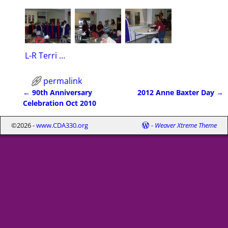
L-R Terri Dynek, Dohla Mehsling, Sue Thomas, Mariann Hilderbrand, Carol Hollenbeck, Sheila Graham
permalink
←
90th Anniversary
2012 Anne Baxter Day
→
Post navigation
Celebration Oct 2010
©2026 -
www.CDA330.org
-
Weaver Xtreme Theme