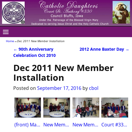
Home
→
Dec 2011 New Member Installation
←
90th Anniversary
2012 Anne Baxter Day
→
Post navigation
Celebration Oct 2010
Dec 2011 New Member
Installation
Posted on
September 17, 2016
by
cbol
(front) Mary Sue Wickham, Pat McGinn, Teresa Koch,Mary Morrow, Marti Lynch(back)Terri Dynek, Sue Thomas, Carol Hollenbeck, Mariann Hilderbrand, Sheila Graham, Dola Mehsling
New MembersMary Sue Wickham, Patty McGinn, Julie Marlow, Teresa Koch, Marti Lynch
New MembersWickham, McGinn, Morrow, Koch and Lynch
Court #330 officersL-R District Deputy, Vice Regent,Financial Secr.,Treasurer, Secretary, Regent