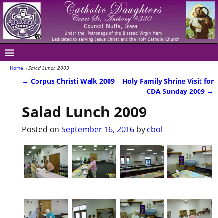
Home
→
Salad Lunch 2009
←
Corpus Christi Walk 2009
Holy Family Shrine Visit for
Post navigation
CDA Sunday 2009
→
Salad Lunch 2009
Posted on
September 16, 2016
by
cbol